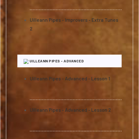
Uilleann Pipes - Improvers - Extra Tunes
2
UILLEANN PIPES - ADVANCED
Uilleann Pipes - Advanced - Lesson 1
Uilleann Pipes - Advanced - Lesson 2