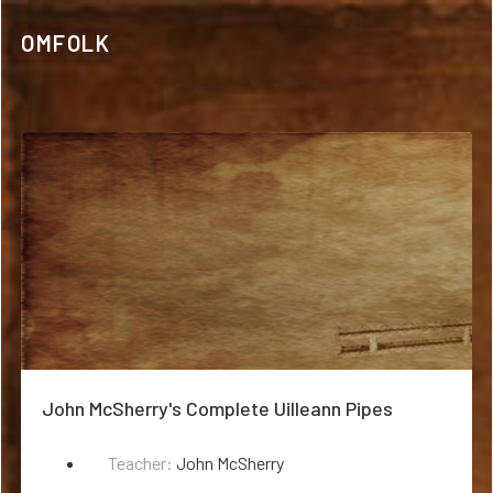
OMFOLK
John McSherry's Complete Uilleann Pipes
Teacher:
John McSherry