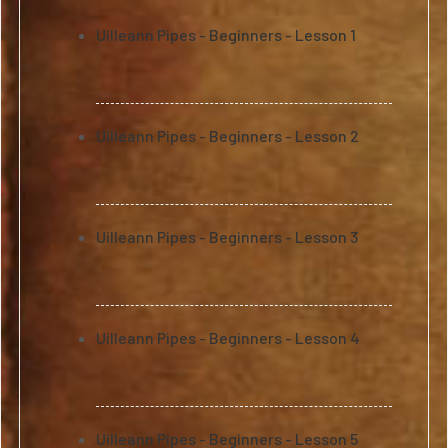
Uilleann Pipes - Beginners - Lesson 1
Uilleann Pipes - Beginners - Lesson 2
Uilleann Pipes - Beginners - Lesson 3
Uilleann Pipes - Beginners - Lesson 4
Uilleann Pipes - Beginners - Lesson 5