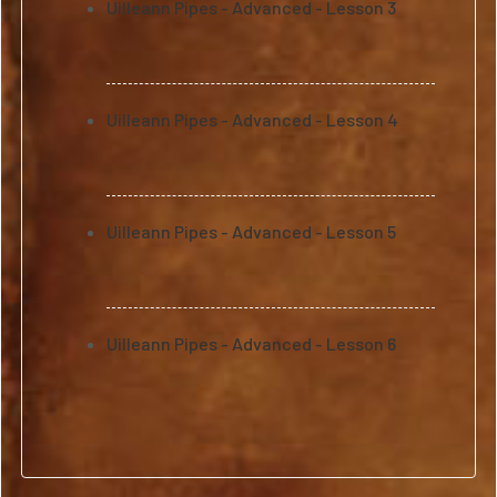
Uilleann Pipes - Advanced - Lesson 3
Uilleann Pipes - Advanced - Lesson 4
Uilleann Pipes - Advanced - Lesson 5
Uilleann Pipes - Advanced - Lesson 6