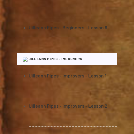
Uilleann Pipes - Beginners - Lesson 6
UILLEANN PIPES - IMPROVERS
Uilleann Pipes - Improvers - Lesson 1
Uilleann Pipes - Improvers - Lesson 2