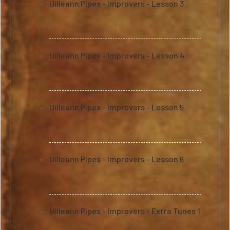
Uilleann Pipes - Improvers - Lesson 3
Uilleann Pipes - Improvers - Lesson 4
Uilleann Pipes - Improvers - Lesson 5
Uilleann Pipes - Improvers - Lesson 6
Uilleann Pipes - Improvers - Extra Tunes 1