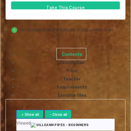
Take This Course
Get access to all the tutorials in the course now!
Contents
Description
Price
Teacher
Requirements
Exercise files
Viewed
UILLEANN PIPES - BEGINNERS