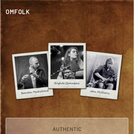
OMFOLK
AUTHENTIC