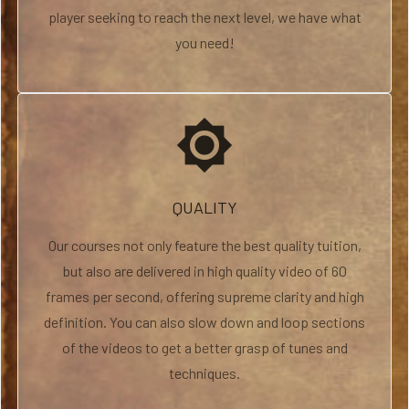
player seeking to reach the next level, we have what
you need!
brightness_high
QUALITY
Our courses not only feature the best quality tuition,
but also are delivered in high quality video of 60
frames per second, offering supreme clarity and high
definition. You can also slow down and loop sections
of the videos to get a better grasp of tunes and
techniques.