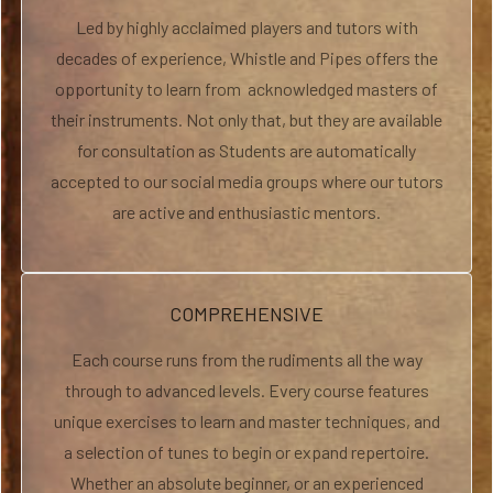
Led by highly acclaimed players and tutors with
decades of experience, Whistle and Pipes offers the
opportunity to learn from acknowledged masters of
their instruments. Not only that, but they are available
for consultation as Students are automatically
accepted to our social media groups where our tutors
are active and enthusiastic mentors.
COMPREHENSIVE
Each course runs from the rudiments all the way
through to advanced levels. Every course features
unique exercises to learn and master techniques, and
a selection of tunes to begin or expand repertoire.
Whether an absolute beginner, or an experienced