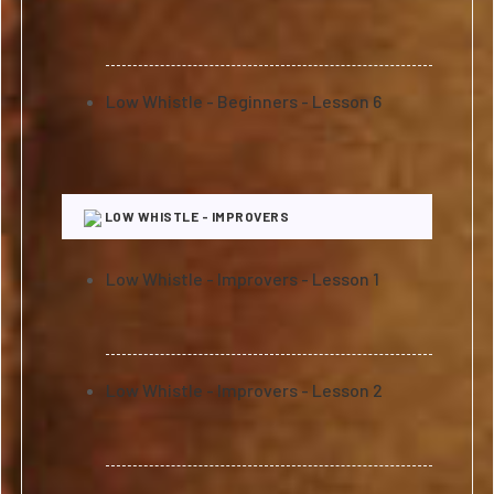
Low Whistle - Beginners - Lesson 6
LOW WHISTLE - IMPROVERS
Low Whistle - Improvers - Lesson 1
Low Whistle - Improvers - Lesson 2