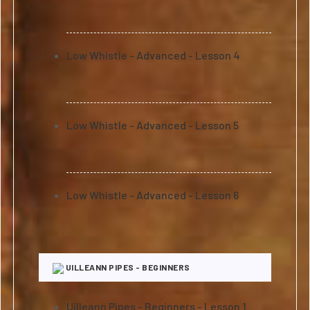
Low Whistle - Advanced - Lesson 4
Low Whistle - Advanced - Lesson 5
Low Whistle - Advanced - Lesson 6
UILLEANN PIPES - BEGINNERS
Uilleann Pipes - Beginners - Lesson 1