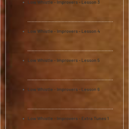
Low Whistle - Improvers - Lesson 3
Low Whistle - Improvers - Lesson 4
Low Whistle - Improvers - Lesson 5
Low Whistle - Improvers - Lesson 6
Low Whistle - Improvers - Extra Tunes 1