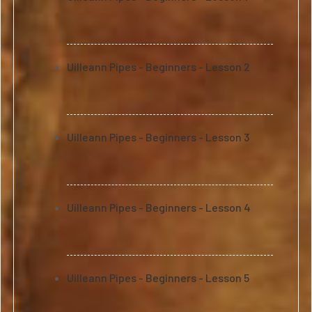
Uilleann Pipes - Beginners - Lesson 2
Uilleann Pipes - Beginners - Lesson 3
Uilleann Pipes - Beginners - Lesson 4
Uilleann Pipes - Beginners - Lesson 5