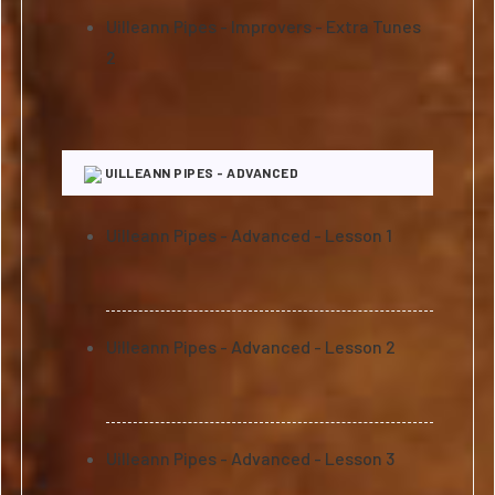
Uilleann Pipes - Improvers - Extra Tunes
2
UILLEANN PIPES - ADVANCED
Uilleann Pipes - Advanced - Lesson 1
Uilleann Pipes - Advanced - Lesson 2
Uilleann Pipes - Advanced - Lesson 3