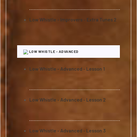
Low Whistle - Improvers - Extra Tunes 2
LOW WHISTLE - ADVANCED
Low Whistle - Advanced - Lesson 1
Low Whistle - Advanced - Lesson 2
Low Whistle - Advanced - Lesson 3