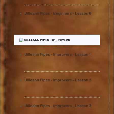
Uilleann Pipes - Beginners - Lesson 6
UILLEANN PIPES - IMPROVERS
Uilleann Pipes - Improvers - Lesson 1
Uilleann Pipes - Improvers - Lesson 2
Uilleann Pipes - Improvers - Lesson 3