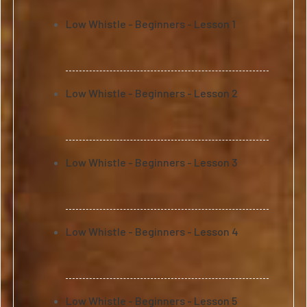
Low Whistle - Beginners - Lesson 1
Low Whistle - Beginners - Lesson 2
Low Whistle - Beginners - Lesson 3
Low Whistle - Beginners - Lesson 4
Low Whistle - Beginners - Lesson 5