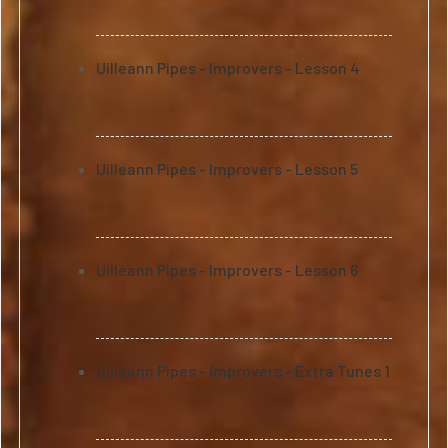
Uilleann Pipes - Improvers - Lesson 4
Uilleann Pipes - Improvers - Lesson 5
Uilleann Pipes - Improvers - Lesson 6
Uilleann Pipes - Improvers - Extra Tunes 1