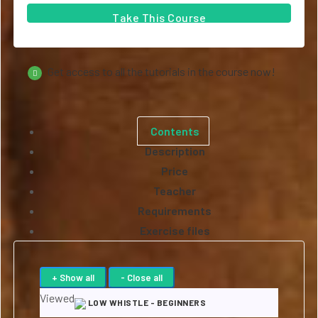
Take This Course
Get access to all the tutorials in the course now!
Contents
Description
Price
Teacher
Requirements
Exercise files
Viewed
LOW WHISTLE - BEGINNERS