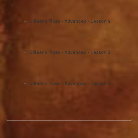
Uilleann Pipes - Advanced - Lesson 4
Uilleann Pipes - Advanced - Lesson 5
Uilleann Pipes - Advanced - Lesson 6