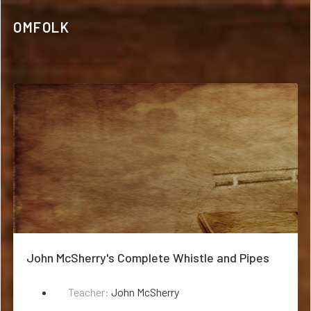
OMFOLK
John McSherry's Complete Whistle and Pipes
Teacher:
John McSherry